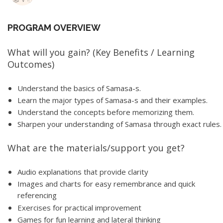
PROGRAM OVERVIEW
What will you gain? (Key Benefits / Learning
Outcomes)
Understand the basics of Samasa-s.
Learn the major types of Samasa-s and their examples.
Understand the concepts before memorizing them.
Sharpen your understanding of Samasa through exact rules.
What are the materials/support you get?
Audio explanations that provide clarity
Images and charts for easy remembrance and quick
referencing
Exercises for practical improvement
Games for fun learning and lateral thinking