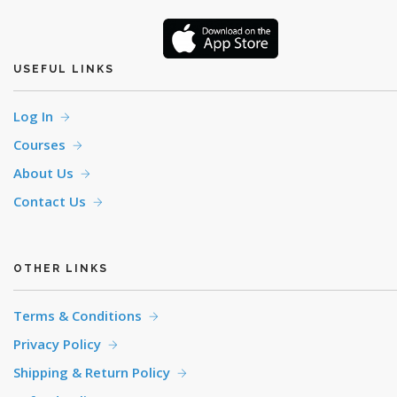
USEFUL LINKS
Log In
Courses
About Us
Contact Us
OTHER LINKS
Terms & Conditions
Privacy Policy
Shipping & Return Policy