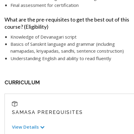
Final assessment for certification
What are the pre-requisites to get the best out of this
course? (Eligibility)
Knowledge of Devanagari script
Basics of Sanskrit language and grammar (including
namapadas, kriyapadas, sandhi, sentence construction)
Understanding English and ability to read fluently
CURRICULUM
SAMASA PREREQUISITES
View Details