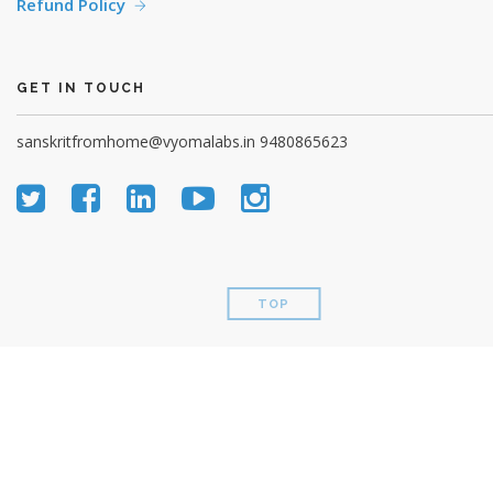
Refund Policy
GET IN TOUCH
sanskritfromhome@vyomalabs.in
9480865623
TOP