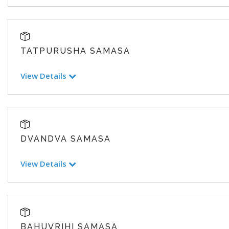
TATPURUSHA SAMASA
View Details
DVANDVA SAMASA
View Details
BAHUVRIHI SAMASA