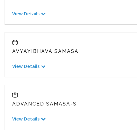
View Details
AVYAYIBHAVA SAMASA
View Details
ADVANCED SAMASA-S
View Details