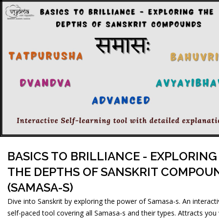
BASICS TO BRILLIANCE - EXPLORING
THE DEPTHS OF SANSKRIT COMPOU
(SAMASA-S)
Dive into Sanskrit by exploring the power of Samasa-s. An interact
self-paced tool covering all Samasa-s and their types. Attracts you