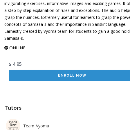
invigorating exercises, informative images and exciting games. It o
a step-by-step explanation of rules and exceptions. The audio help
grasp the nuances. Extremely useful for learners to grasp the powe
concepts of Samasa-s and their importance in Sanskrit language.
Earnestly created by Vyoma team for students to gain a good hold
Samasa-s.
ONLINE
$ 4.95
ENROLL NOW
Tutors
Team_Vyoma