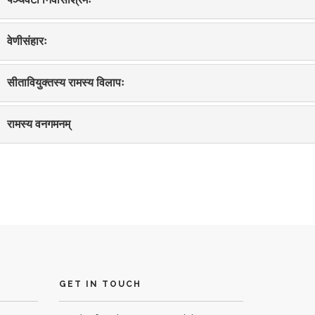
वेणीसंहारः
सीतावियुक्तस्य रामस्य विलापः
रामस्य वनगमनम्
GET IN TOUCH