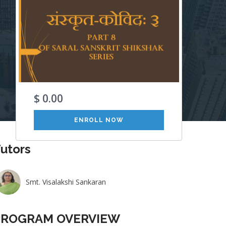
$ 0.00
ENROLL NOW
utors
Smt. Visalakshi Sankaran
PROGRAM OVERVIEW