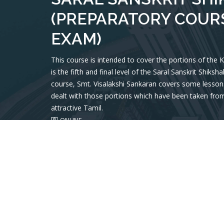
(PREPARATORY COURS
EXAM)
This course is intended to cover the portions of the
is the fifth and final level of the Saral Sanskrit Shiks
course, Smt. Visalakshi Sankaran covers some lessons
dealt with those portions which have been taken from
attractive Tamil.
ONLINE