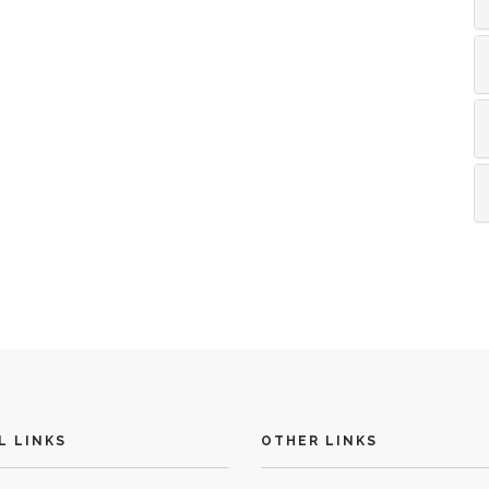
L LINKS
OTHER LINKS