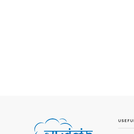
USEFU