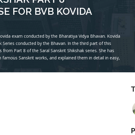
E FOR BVB KOVIDA
 Kovida exam conducted by the Bharatiya Vidya Bhavan. Kovida
hak Series conducted by the Bhavan. In the third part of this
 from Part 8 of the Saral Sanskrit Shikshak series. She has
 famous Sanskrit works, and explained them in detail in easy,
T