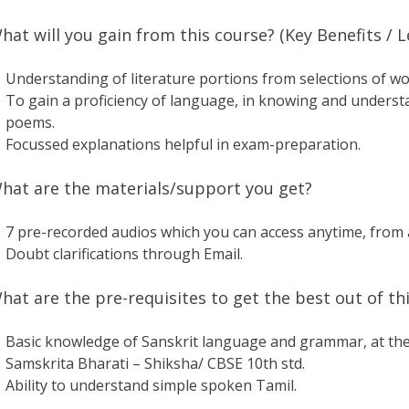
hat will you gain from this course? (Key Benefits /
Understanding of literature portions from selections of wo
To gain a proficiency of language, in knowing and unders
poems.
Focussed explanations helpful in exam-preparation.
hat are the materials/support you get?
7 pre-recorded audios which you can access anytime, from 
Doubt clarifications through Email.
hat are the pre-requisites to get the best out of this
Basic knowledge of Sanskrit language and grammar, at the l
Samskrita Bharati – Shiksha/ CBSE 10th std.
Ability to understand simple spoken Tamil.