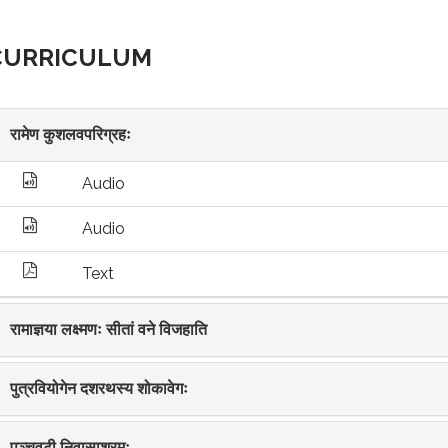
CURRICULUM
रामेण कुशलवपरिग्रहः
Audio
Audio
Text
रामाज्ञया लक्ष्मणः सीतां वने विजहाति
पुत्रवियोगेन दशरथस्य शोकावेगः
पञ्चवटी निवासाश्रमः