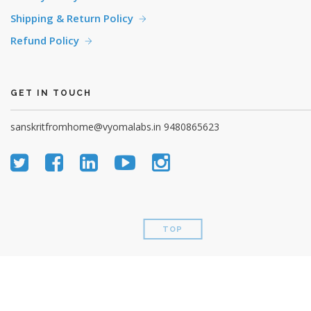
Shipping & Return Policy
Refund Policy
GET IN TOUCH
sanskritfromhome@vyomalabs.in
9480865623
TOP