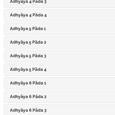
Adhyāya 4 Pāda 3
Adhyāya 4 Pāda 4
Adhyāya 5 Pāda 1
Adhyāya 5 Pāda 2
Adhyāya 5 Pāda 3
Adhyāya 5 Pāda 4
Adhyāya 6 Pāda 1
Adhyāya 6 Pāda 2
Adhyāya 6 Pāda 3