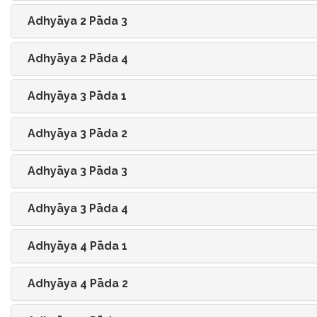
Adhyāya 2 Pāda 3
Adhyāya 2 Pāda 4
Adhyāya 3 Pāda 1
Adhyāya 3 Pāda 2
Adhyāya 3 Pāda 3
Adhyāya 3 Pāda 4
Adhyāya 4 Pāda 1
Adhyāya 4 Pāda 2