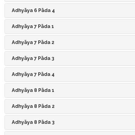
Adhyāya 6 Pāda 4
Adhyāya 7 Pāda 1
Adhyāya 7 Pāda 2
Adhyāya 7 Pāda 3
Adhyāya 7 Pāda 4
Adhyāya 8 Pāda 1
Adhyāya 8 Pāda 2
Adhyāya 8 Pāda 3