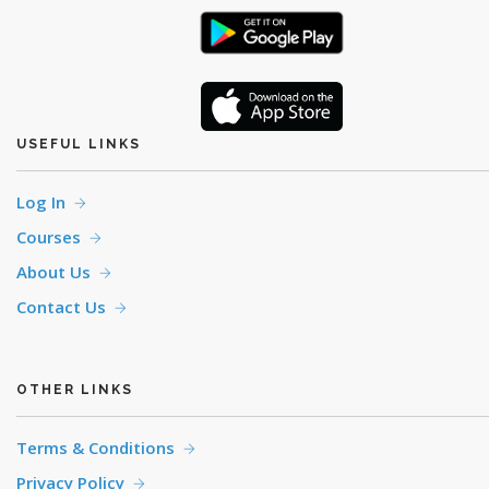
USEFUL LINKS
Log In
Courses
About Us
Contact Us
OTHER LINKS
Terms & Conditions
Privacy Policy