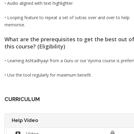
• Audio aligned with text-highlighter.
• Looping feature to repeat a set of sutras over and over to help
memorise.
What are the prerequisites to get the best out o
this course? (Eligibility)
• Learning Ashtadhyayi from a Guru or our Vyoma course is preferr
• Use the tool regularly for maximum benefit.
CURRICULUM
Help Video