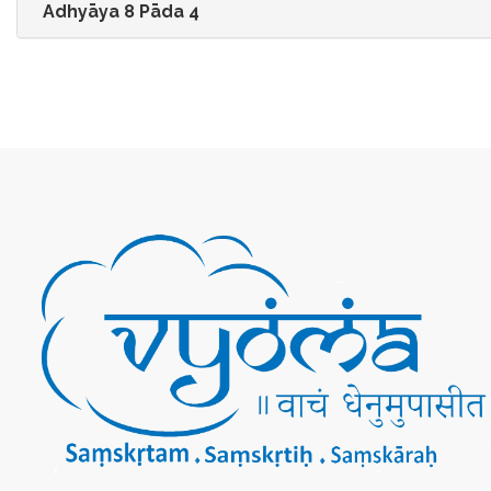
Adhyāya 8 Pāda 4