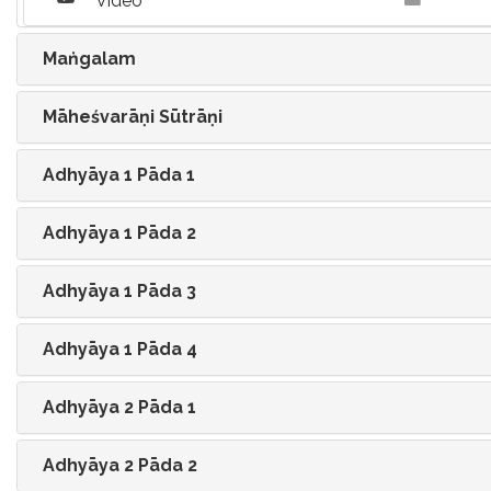
Video
Maṅgalam
Māheśvarāṇi Sūtrāṇi
Adhyāya 1 Pāda 1
Adhyāya 1 Pāda 2
Adhyāya 1 Pāda 3
Adhyāya 1 Pāda 4
Adhyāya 2 Pāda 1
Adhyāya 2 Pāda 2