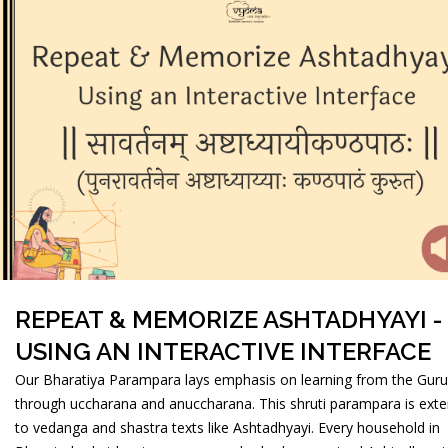
REPEAT & MEMORIZE ASHTADHYAYI -
USING AN INTERACTIVE INTERFACE
Our Bharatiya Parampara lays emphasis on learning from the Guru
through uccharana and anuccharana. This shruti parampara is ext
to vedanga and shastra texts like Ashtadhyayi. Every household in