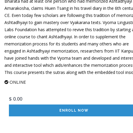
Bharata had at least one person who had memorized Ashtadhyayi
Amarakosha, claims Hiuen Tsang in his travel diary in the 6th centu
CE. Even today few scholars are following this tradition of memori
Ashtadhyayi to gain mastery over Vyakarana texts. Vyoma Linguist
Labs Foundation has attempted to revive this tradition by starting 
online course to chant Ashtadhyayi. In order to supplement the
memorization process for its students and many others who are
engaged in Ashtadhyayi memorization, researchers from IIT Kanpu
have joined hands with the Vyoma team and developed and interes
and interactive tool which aids/enhances the memorization proces
This course presents the sutras along with the embedded tool insid
ONLINE
$ 0.00
ENROLL NOW