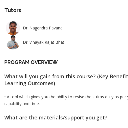
Tutors
Dr. Nagendra Pavana
Dr. Vinayak Rajat Bhat
PROGRAM OVERVIEW
What will you gain from this course? (Key Benefit
Learning Outcomes)
• A tool which gives you the ability to revise the sutras daily as per
capability and time.
What are the materials/support you get?