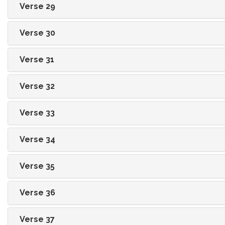
Verse 29
Verse 30
Verse 31
Verse 32
Verse 33
Verse 34
Verse 35
Verse 36
Verse 37