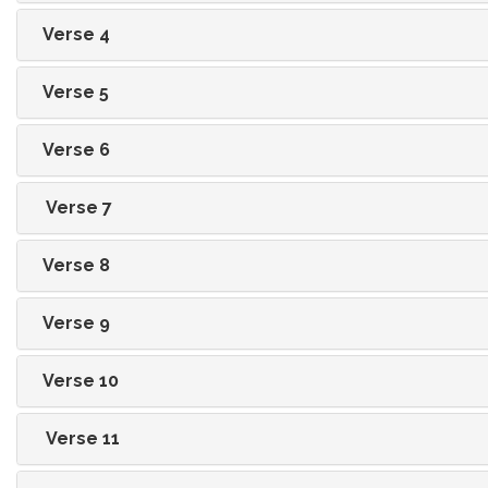
Verse 4
Verse 5
Verse 6
Verse 7
Verse 8
Verse 9
Verse 10
Verse 11