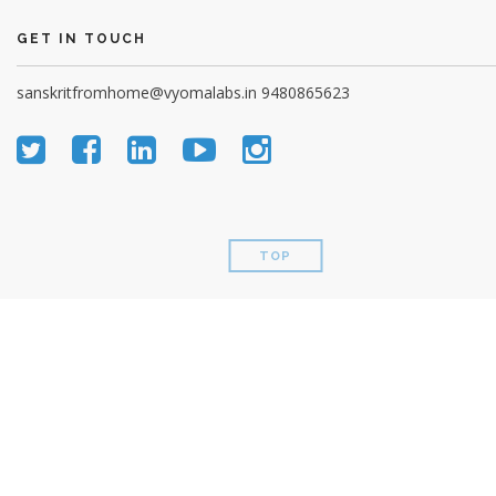
GET IN TOUCH
sanskritfromhome@vyomalabs.in
9480865623
TOP