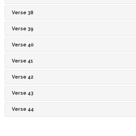
Verse 38
Verse 39
Verse 40
Verse 41
Verse 42
Verse 43
Verse 44