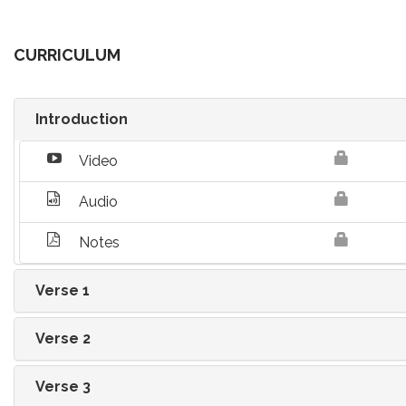
CURRICULUM
Introduction
Video
Audio
Notes
Verse 1
Verse 2
Verse 3