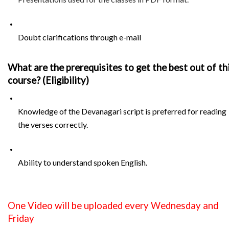
Doubt clarifications through e-mail
What are the prerequisites to get the best out of thi
course? (Eligibility)
Knowledge of the Devanagari script is preferred for reading 
the verses correctly.
Ability to understand spoken English.
One Video will be uploaded every Wednesday and 
Friday