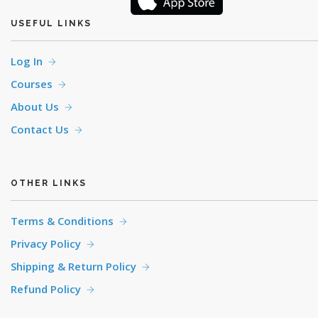
USEFUL LINKS
Log In
Courses
About Us
Contact Us
OTHER LINKS
Terms & Conditions
Privacy Policy
Shipping & Return Policy
Refund Policy