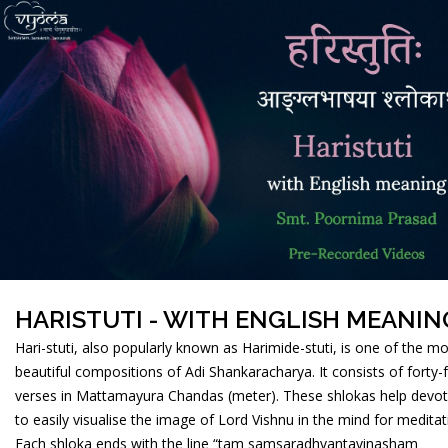
HARISTUTI - WITH ENGLISH MEANIN
Hari-stuti, also popularly known as Harimide-stuti, is one of the m
beautiful compositions of Adi Shankaracharya. It consists of forty-
verses in Mattamayura Chandas (meter). These shlokas help devo
to easily visualise the image of Lord Vishnu in the mind for meditat
Each shloka ends with the line “tam samsaradhvantavinasham