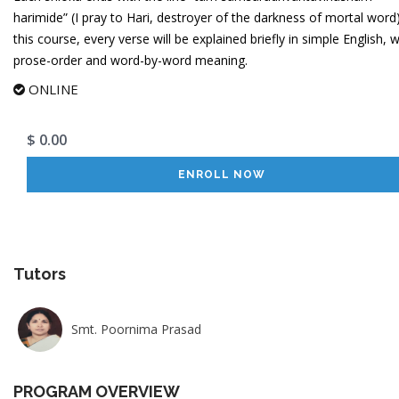
harimide” (I pray to Hari, destroyer of the darkness of mortal word)
this course, every verse will be explained briefly in simple English, w
prose-order and word-by-word meaning.
ONLINE
$ 0.00
ENROLL NOW
Tutors
Smt. Poornima Prasad
PROGRAM OVERVIEW