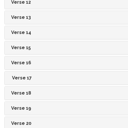
Verse 12
Verse 13
Verse 14
Verse 15
Verse 16
Verse 17
Verse 18
Verse 19
Verse 20