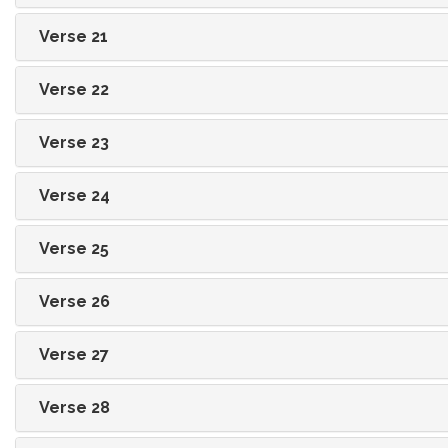
Verse 21
Verse 22
Verse 23
Verse 24
Verse 25
Verse 26
Verse 27
Verse 28