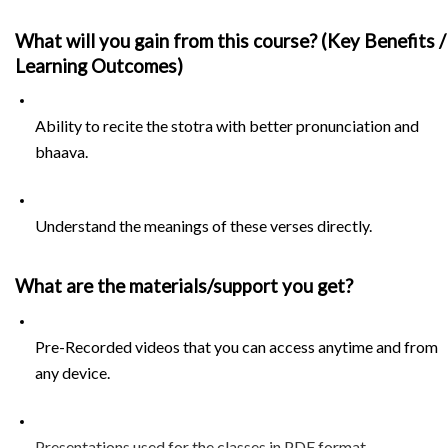
What will you gain from this course? (Key Benefits / 
Learning Outcomes)
Ability to recite the stotra with better pronunciation and 
bhaava.
Understand the meanings of these verses directly.
What are the materials/support you get?
Pre-Recorded videos that you can access anytime and from 
any device.
Presentations used for the classes in PDF format.