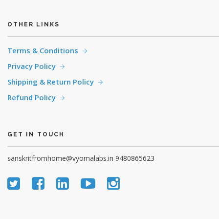
OTHER LINKS
Terms & Conditions
Privacy Policy
Shipping & Return Policy
Refund Policy
GET IN TOUCH
sanskritfromhome@vyomalabs.in
9480865623