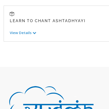
LEARN TO CHANT ASHTADHYAYI
View Details