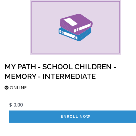
MY PATH - SCHOOL CHILDREN -
MEMORY - INTERMEDIATE
ONLINE
$ 0.00
ENROLL NOW