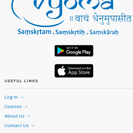
USEFUL LINKS
Log In
Courses
About Us
Contact Us