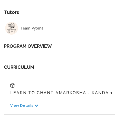
Tutors
Team_Vyoma
PROGRAM OVERVIEW
CURRICULUM
LEARN TO CHANT AMARKOSHA - KANDA 1
View Details